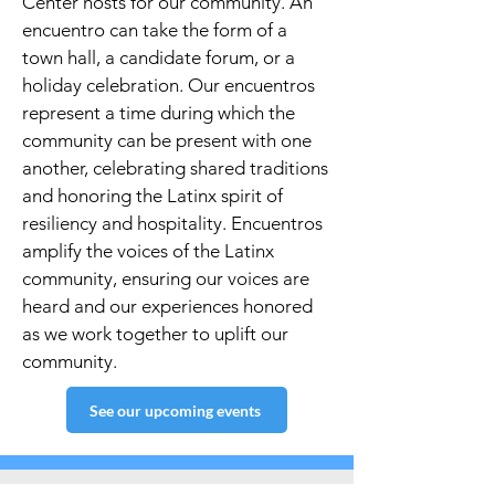
Center hosts for our community. An
encuentro can take the form of a
town hall, a candidate forum, or a
holiday celebration. Our encuentros
represent a time during which the
community can be present with one
another, celebrating shared traditions
and honoring the Latinx spirit of
resiliency and hospitality. Encuentros
amplify the voices of the Latinx
community, ensuring our voices are
heard and our experiences honored
as we work together to uplift our
community.
See our upcoming events