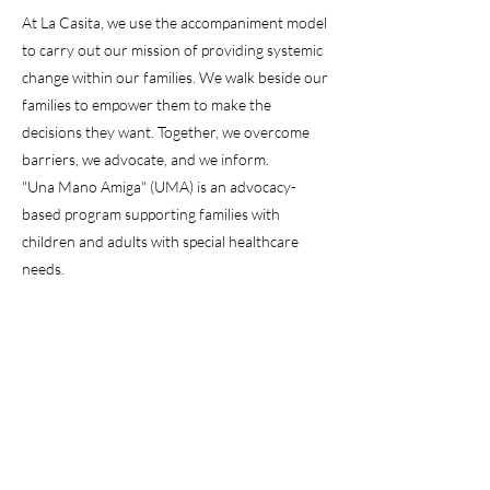
At La Casita, we use the accompaniment model
to carry out our mission of providing systemic
change within our families. We walk beside our
families to empower them to make the
decisions they want. Together, we overcome
barriers, we advocate, and we inform.
"Una Mano Amiga" (UMA) is an advocacy-
based program supporting families with
children and adults with special healthcare
needs.