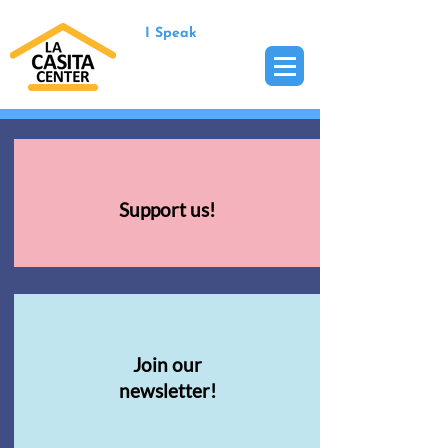
I Speak
Support us!
Join our
newsletter!