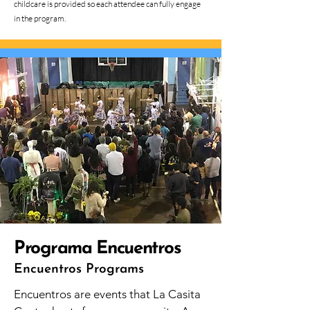
childcare is provided so each attendee can fully engage
in the program.
Programa Encuentros
Encuentros Programs
Encuentros are events that La Casita