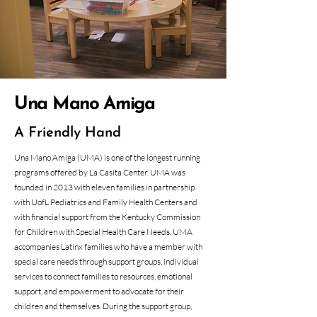
Una Mano Amiga
A Friendly Hand
Una Mano Amiga (UMA) is one of the longest running
programs offered by La Casita Center. UMA was
founded in 2013 with eleven families in partnership
with UofL Pediatrics and Family Health Centers and
with financial support from the Kentucky Commission
for Children with Special Health Care Needs. UMA
accompanies Latinx families who have a member with
special care needs through support groups, individual
services to connect families to resources, emotional
support, and empowerment to advocate for their
children and themselves. During the support group,