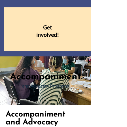
Get
involved!
Accompaniment
and Advocacy Programs
Accompaniment
and Advocacy