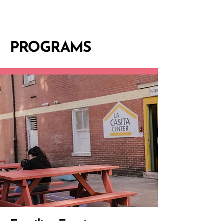
PROGRAMS