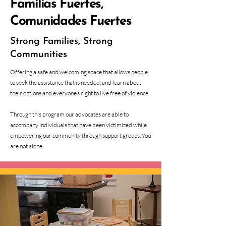
Familias Fuertes,
Comunidades Fuertes
Strong Families, Strong
Communities
Offering a safe and welcoming space that allows people
to seek the assistance that is needed, and learn about
their options and everyone’s right to live free of violence.
Through this program our advocates are able to
accompany individuals that have been victimized while
empowering our community through support groups. You
are not alone.