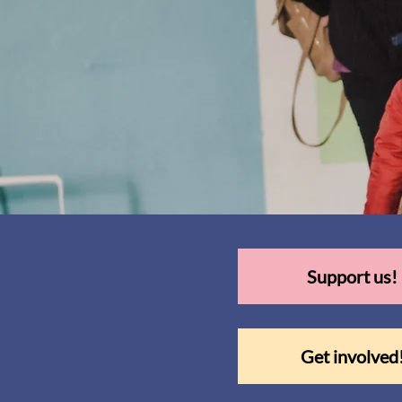
Support us!
Get involved