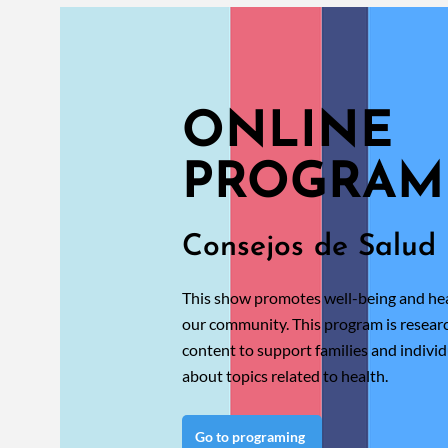
ONLINE
PROGRAM
Consejos de Salud
This show promotes well-being and hea
our community. This program is resea
content to support families and individ
about topics related to health.
Go to programing