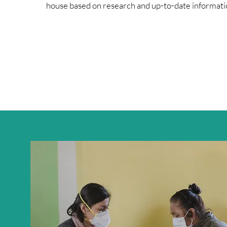
house based on research and up-to-date informati