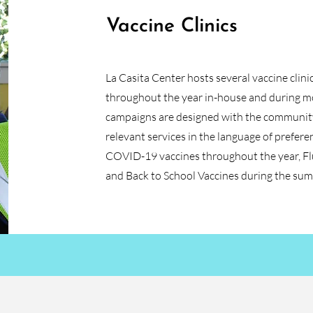
Vaccine Clinics
La Casita Center hosts several vaccine clini
throughout the year in-house and during mob
campaigns are designed with the community 
relevant services in the language of prefere
COVID-19 vaccines throughout the year, Flu
and Back to School Vaccines during the su