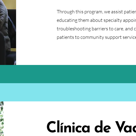
Through this program, we assist patien
educating them about specialty appoi
troubleshooting barriers to care, and 
patients to community support service
Clínica de Va