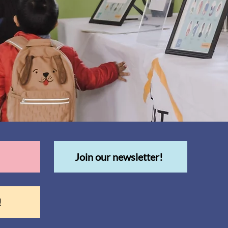
Join our newsletter!
!