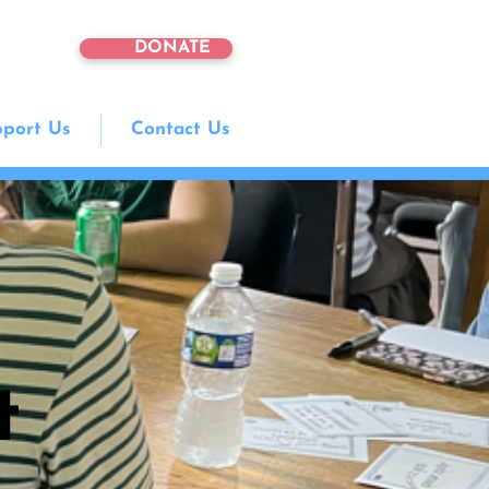
DONATE
port Us
Contact Us
t