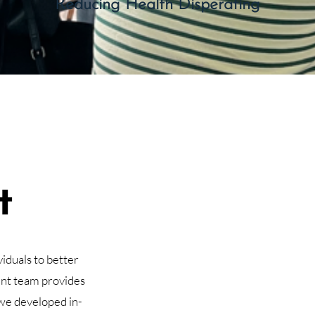
Reducing Health Disperating
t
iduals to better
nt team provides
we developed in-