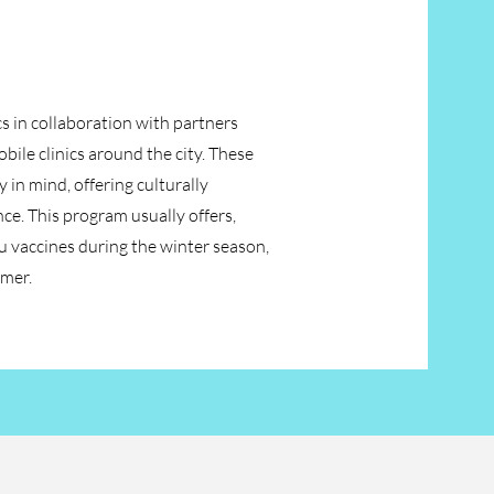
cs in collaboration with partners
ile clinics around the city. These
in mind, offering culturally
nce. This program usually offers,
 vaccines during the winter season,
mmer.