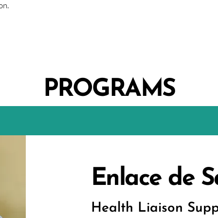
on.
PROGRAMS
Enlace de S
Health Liaison Supp