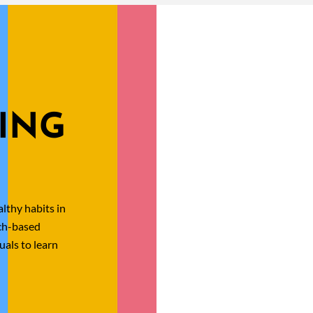
ING
lthy habits in
rch-based
uals to learn