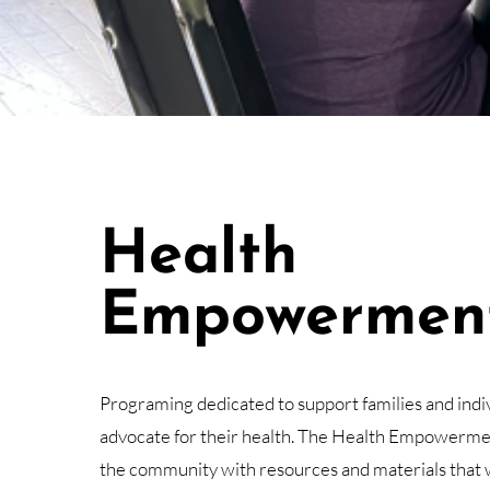
Health
Empowermen
Programing dedicated to support families and indiv
advocate for their health. The Health Empowerme
the community with resources and materials that 