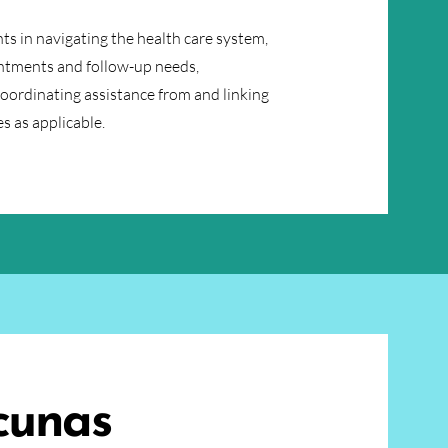
ts in navigating the health care system,
ntments and follow-up needs,
coordinating assistance from and linking
s as applicable.
cunas