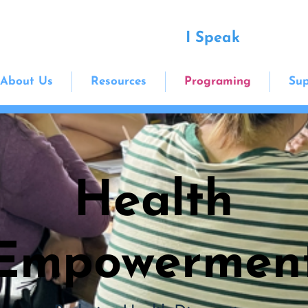
I Speak
About Us
Resources
Programing
Sup
Health
Empowermen