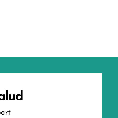
alud
ort