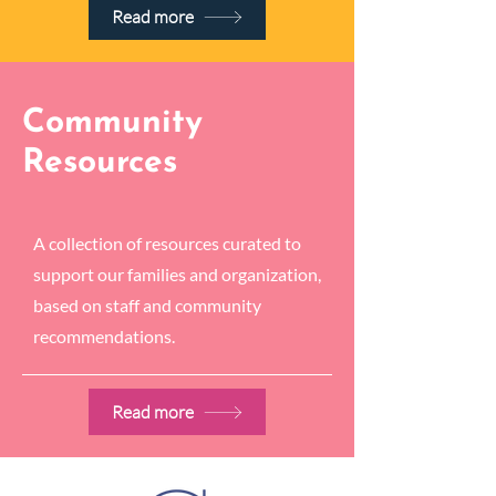
Read more
Community
Resources
A collection of resources curated to
support our families and organization,
based on staff and community
recommendations.
Read more