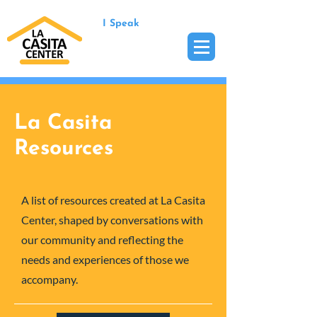
I Speak
La Casita
Resources
A list of resources created at La Casita
Center, shaped by conversations with
our community and reflecting the
needs and experiences of those we
accompany.