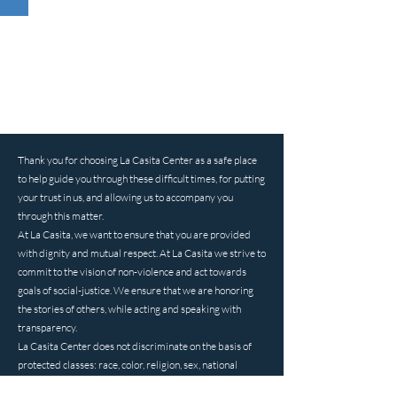
Thank you for choosing La Casita Center as a safe place
to help guide you through these difficult times, for putting
your trust in us, and allowing us to accompany you
through this matter.
At La Casita, we want to ensure that you are provided
with dignity and mutual respect. At La Casita we strive to
commit to the vision of non-violence and act towards
goals of social-justice. We ensure that we are honoring
the stories of others, while acting and speaking with
transparency.
La Casita Center does not discriminate on the basis of
protected classes: race, color, religion, sex, national
origin, sexual orientation, gender identity, ancestry, age,