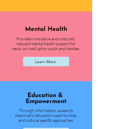
Mental Health
Provides innovative and culturally
relevant mental health support for
newly arrived Latinx youth and families
Learn More
Educati
on &
Empowerment
Through information, access to
meaningful education opportunities,
and cultural specific approaches.