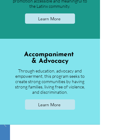
promotion accessible and meaningful to
the Latinx community.
Learn More
Accompaniment
& Advocacy
Through education, advocacy and
empowerment, this program seeks to
create strong communities by having
strong families, living free of violence,
and discrimination.
Learn More