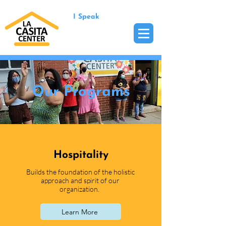
I Speak
Our Programs
Hospitality
Builds the foundation of the holistic
approach and spirit of our
organization.
Learn More