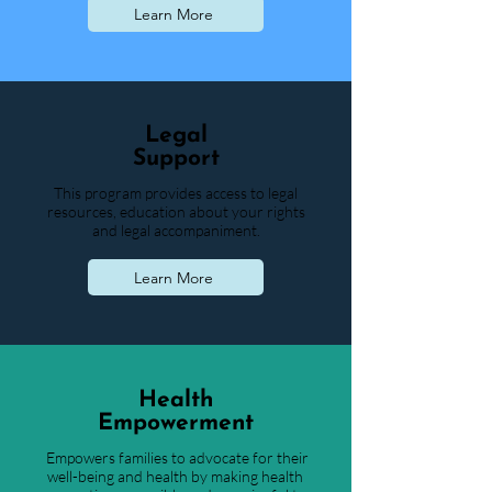
Learn More
Legal
Support
This program provides access to legal
resources, education about your rights
and legal accompaniment.
Learn More
Health
Empowerment
Empowers families to advocate for their
well-being and health by making health