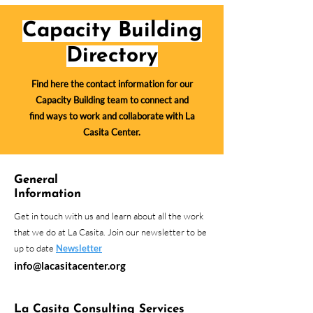
Capacity Building
Directory
Find here the contact information for our
Capacity Building team to connect and
find ways to work and collaborate with La
Casita Center.
General
Information
Get in touch with us and learn about all the work
that we do at La Casita. Join our newsletter to be
up to date
Newsletter
info@lacasitacenter.org
La Casita Consulting Services