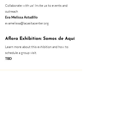
Collaborate with us! Invite us to events and
outreach
Eva Melissa Astudillo
evamelissa@lacasitacenter.org
Aflora Exhibition: Somos de Aquí
Learn more about this exhibition and how to
schedule a group visit.
TBD
At the moment, all services are
provided through the phone.
Please call us for services!