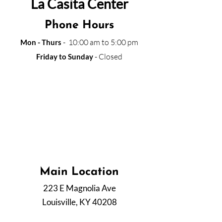
La Casita Center
Phone Hours
- 10:00 am to 5:00 pm
Mon - Thurs
- Closed
Friday to Sunday
La Casita is currently operating and providing
all services through our phone lines. Please
call us within the work schedule. If the line is
busy with another call, please leave your
voice message with your name and phone
number to call you back as soon as possible.
Main Location
223 E Magnolia Ave
Louisville, KY 40208