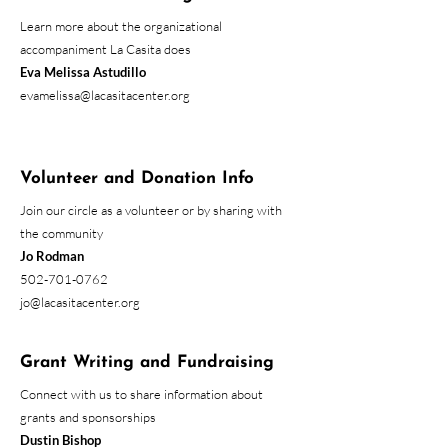
Learn more about the organizational
accompaniment La Casita does
Eva Melissa Astudillo
evamelissa@lacasitacenter.org
Volunteer and Donation Info
Join our circle as a volunteer or by sharing with
the community
Jo Rodman
502-701-0762
jo@lacasitacenter.org
Grant Writing and Fundraising
Connect with us to share information about
grants and sponsorships
Dustin Bishop