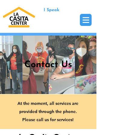
I Speak
Contact Us
At the moment, all services are
provided through the phone.
Please call us for services!