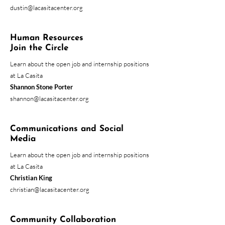
dustin@lacasitacenter.org
Human Resources
Join the Circle
Learn about the open job and internship positions
at La Casita
Shannon Stone
Porter
shannon@lacasitacenter.org
Communications and Social
Media
Learn about the open job and internship positions
at La Casita
Christian King
christian@lacasitacenter.org
Community Collaboration