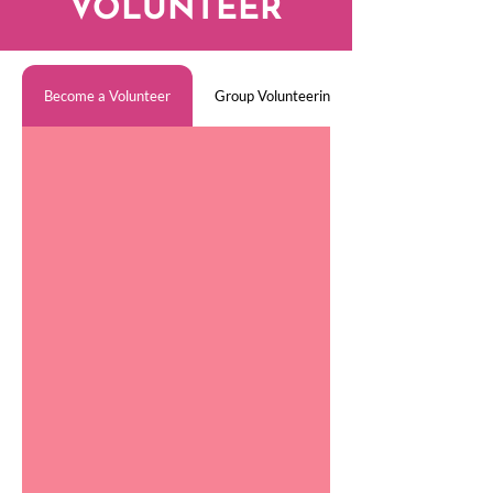
VOLUNTEER
Become a Volunteer
Group Volunteering