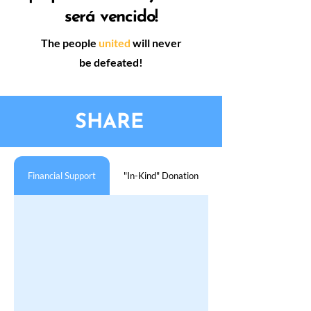
será vencido!
The people
united
will never
be defeated!
SHARE
Financial Support
"In-Kind" Donation