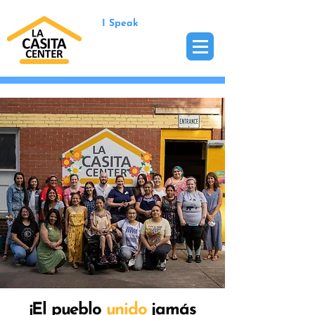
I Speak
¡El pueblo
unido
jamás