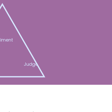
iment
Judge