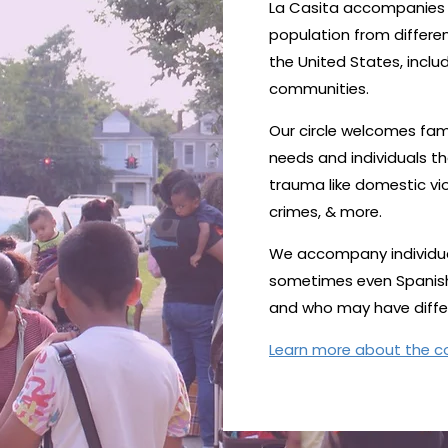
La Casita accompanies a
population from differe
the United States, inclu
communities.
Our circle welcomes fami
needs and individuals t
trauma like domestic vio
crimes, & more.
We accompany individua
sometimes even Spanish) 
and who may have differe
Learn more about the 