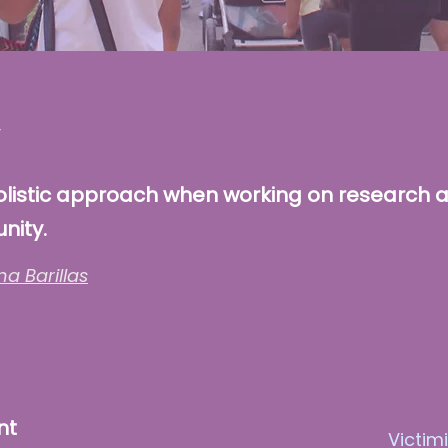
olistic approach when working on research 
nity.
na Barillas
nt
Victim