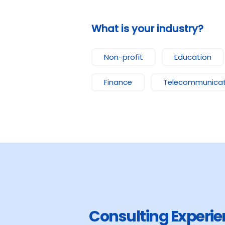
What is your industry?
Non-profit
Education
Finance
Telecommunicat
Consulting Experi