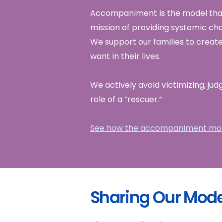
Accompaniment is the model that
mission of providing systemic cha
We support our families to create
want in their lives.
We actively avoid victimizing, jud
role of a “rescuer.”
See how the accompaniment mod
Sharing Our Mode