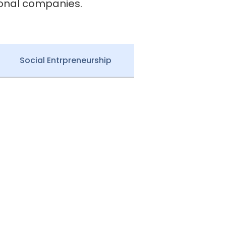
ional companies.
Social Entrpreneurship