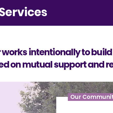
Services
works intentionally to build
 on mutual support and re
Our Communi