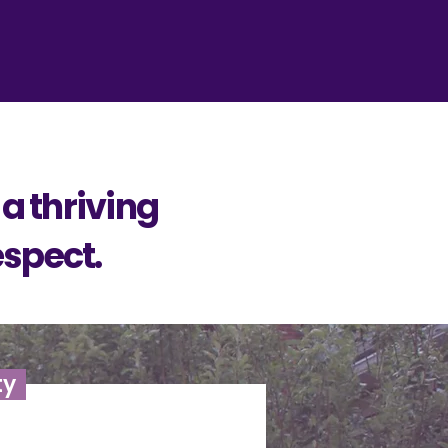
 a thriving
spect.
ty