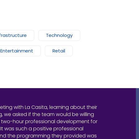
frastructure
Technology
 Entertainment
Retail
eeting with La Casita, learning about their
 we asked if the team would be willing
 two-hour professional development for
 It was such a positive professional
and the programming they provided was