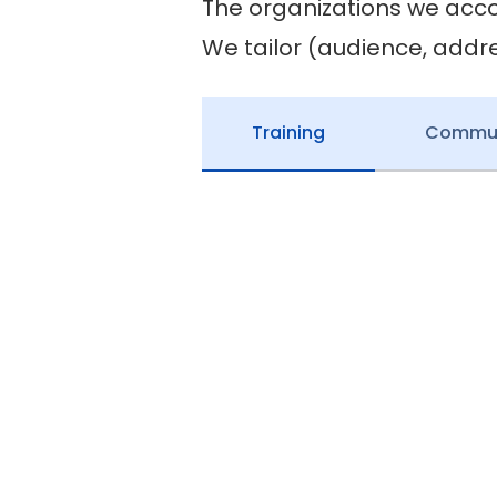
The organizations we acc
We tailor (audience, addr
Training
Communi