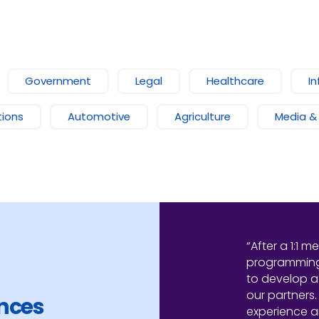
Government
Legal
Healthcare
In
ions
Automotive
Agriculture
Media &
“After a 1:1 m
programming,
to develop a
our partners.
ences
experience 