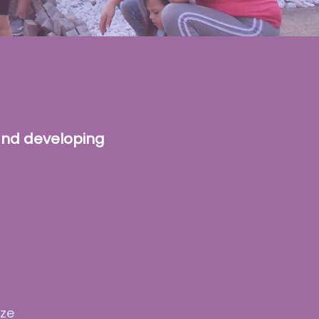
and developing
ize