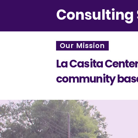
Consulting 
Our Mission
La Casita Center 
community based