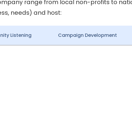
ompany range from local non-profits to nat
ess, needs) and host:
ty Listening
Campaign Development