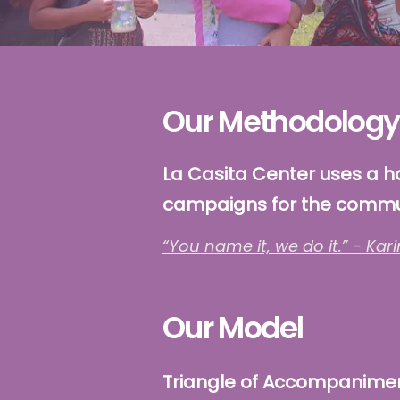
Our Methodology
La Casita Center uses a h
campaigns for the commu
“You name it, we do it.” - Kari
Our Model
Triangle of Accompanime