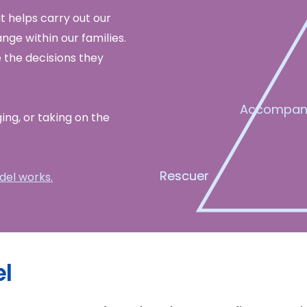
 helps carry out our
nge within our families.
 the decisions they
Accompan
ging, or taking on the
Rescuer
Rescuer
el works.
l