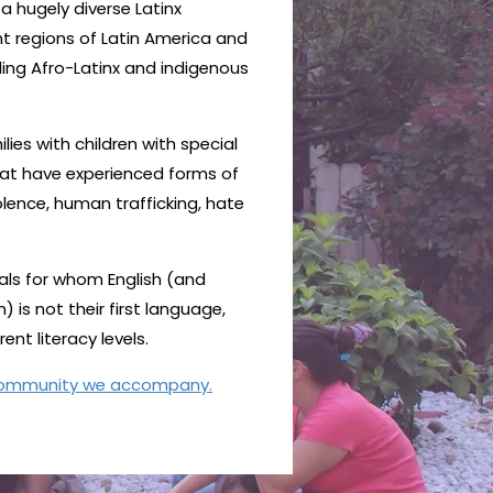
 hugely diverse Latinx
nt regions of Latin America and
ding Afro-Latinx and indigenous
lies with children with special
hat have experienced forms of
lence, human trafficking, hate
ls for whom English (and
is not their first language,
nt literacy levels.
community we accompany.