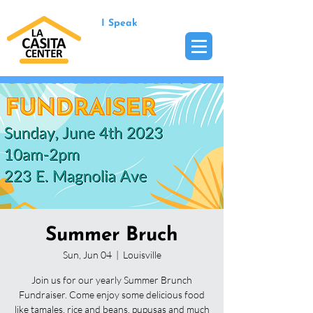
I Speak
Summer Bruch
Sun, Jun 04
  |  
Louisville
Join us for our yearly Summer Brunch
Fundraiser. Come enjoy some delicious food
like tamales, rice and beans, pupusas and much