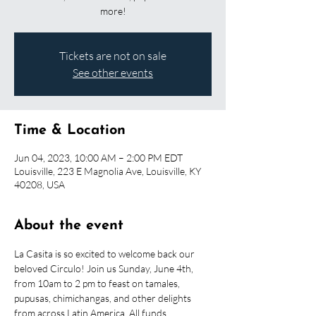
more!
Tickets are not on sale
See other events
Time & Location
Jun 04, 2023, 10:00 AM – 2:00 PM EDT
Louisville, 223 E Magnolia Ave, Louisville, KY
40208, USA
About the event
La Casita is so excited to welcome back our 
beloved Circulo! Join us Sunday, June 4th, 
from 10am to 2 pm to feast on tamales, 
pupusas, chimichangas, and other delights 
from across Latin America. All funds 