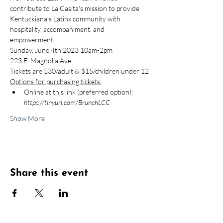
contribute to La Casita's mission to provide 
Kentuckiana's Latinx community with 
hospitality, accompaniment, and 
empowerment.
Sunday, June 4th 2023 10am-2pm
223 E. Magnolia Ave
Tickets are $30/adult & $15/children under 12
Options for purchasing tickets:
Online at this link (preferred option): 
https://tinyurl.com/BrunchLCC
Show More
Share this event