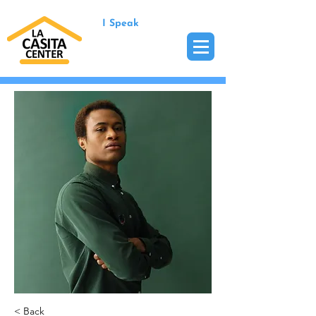
I Speak
< Back