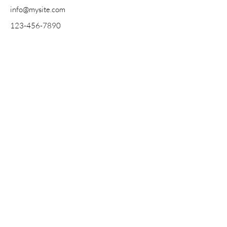
info@mysite.com
123-456-7890
Somos un Círculo.
We are a Circle.
Contact
About