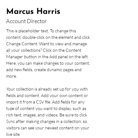
Marcus Harris
Account Director
This is placeholder text. To change this 
content, double-click on the element and click 
Change Content. Want to view and manage 
all your collections? Click on the Content 
Manager button in the Add panel on the left. 
Here, you can make changes to your content, 
add new fields, create dynamic pages and 
more.
Your collection is already set up for you with 
fields and content. Add your own content or 
import it from a CSV file. Add fields for any 
type of content you want to display, such as 
rich text, images, and videos. Be sure to click 
Sync after making changes in a collection, so 
visitors can see your newest content on your 
live site. 